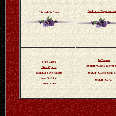
Dollhouses/Poppenhuizen
PolymerClay /Fimo
Dollhouses
Fimo Baby's
Miniature Ladies dressed 
Fimo Figures
Nostalgic Fimo Figures
Miniature Ladies
made by
Fimo-Workshops
Miniature Links
Fimo Links